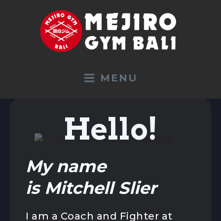
MENU
Hello!
TRAINING
My name
All Programs
Sport Holidays
is Mitchell Slier
Boxing
Kickboxing K1 / Muay Thai
I am a Coach and Fighter at
Beginners