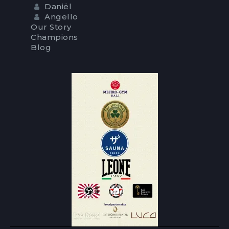
Daniël
Angello
Our Story
Champions
Blog