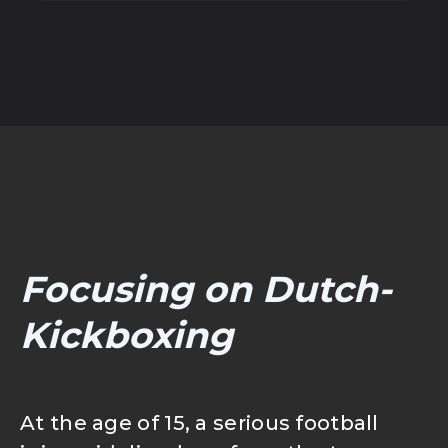
MEJIRO SPORTS OUTLET
SHOP | TOKPED
SHOP | SHOPEE
Focusing on Dutch-
Kickboxing
At the age of 15, a serious football