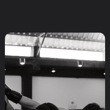
FITNESS
Fitness
Weight Loss
Program
Private
Sessions
Sparring
Session
INFO
Class Schedule
Membership & Prices
Shop
Facilities
Equipment