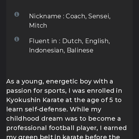
FOLLLOW US
Nickname : Coach, Sensei,
Mitch
Fluent in : Dutch, English,
OUR PARTNER :
Indonesian, Balinese
As a young, energetic boy with a
passion for sports, I was enrolled in
Kyokushin Karate at the age of 5 to
learn self-defense. While my
childhood dream was to become a
professional football player, I earned
my green belt in karate before the