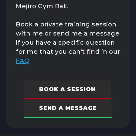
Program
Mejiro Gym Bali.
K1 Kickboxing
Kids Classes
Book a private training session
Competition
Team
with me or send me a message
if you have a specific question
for me that you can't find in our
FAQ
BOOK A SESSION
SEND A MESSAGE