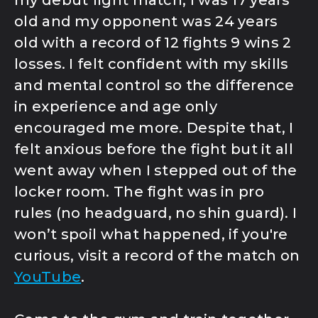
old and my opponent was 24 years
old with a record of 12 fights 9 wins 2
losses. I felt confident with my skills
and mental control so the difference
in experience and age only
encouraged me more. Despite that, I
felt anxious before the fight but it all
went away when I stepped out of the
locker room. The fight was in pro
rules (no headguard, no shin guard). I
won’t spoil what happened, if you're
curious, visit a record of the match on
YouTube
.