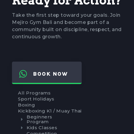
Ready for Action?
Take the first step toward your goals. Join
Mejiro Gym Bali and become part of a
community built on discipline, respect, and
continuous growth.
BOOK NOW
All Programs
Sport Holidays
Boxing
Kickboxing K1 / Muay Thai
Beginners
Program
Kids Classes
Competition