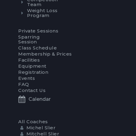
Team
Weight Loss
Program
Private Sessions
Sparring
Session
Class Schedule
Membership & Prices
Facilities
Equipment
Registration
Events
FAQ
Contact Us
Calendar
All Coaches
Michel Slier
Mitchell Slier