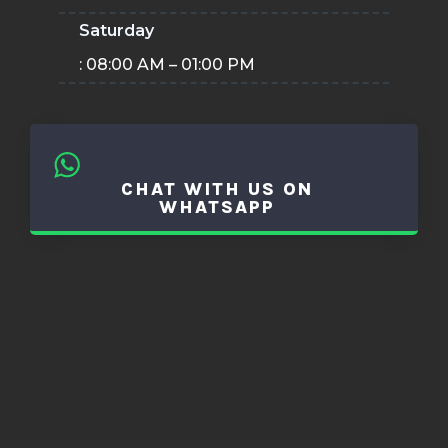
Saturday
: 08:00 AM – 01:00 PM
CHAT WITH US ON
WHATSAPP