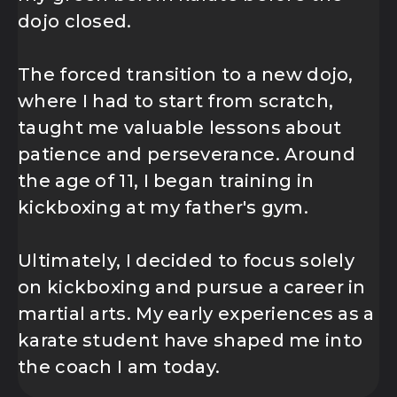
dojo closed.
The forced transition to a new dojo,
where I had to start from scratch,
taught me valuable lessons about
patience and perseverance. Around
the age of 11, I began training in
kickboxing at my father's gym.
Ultimately, I decided to focus solely
on kickboxing and pursue a career in
martial arts. My early experiences as a
karate student have shaped me into
the coach I am today.