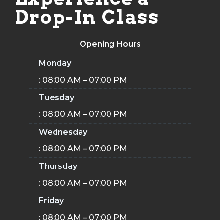
Drop-In Class
Opening Hours
Monday
: 08:00 AM – 07:00 PM
Tuesday
: 08:00 AM – 07:00 PM
Wednesday
: 08:00 AM – 07:00 PM
Thursday
: 08:00 AM – 07:00 PM
Friday
: 08:00 AM – 07:00 PM