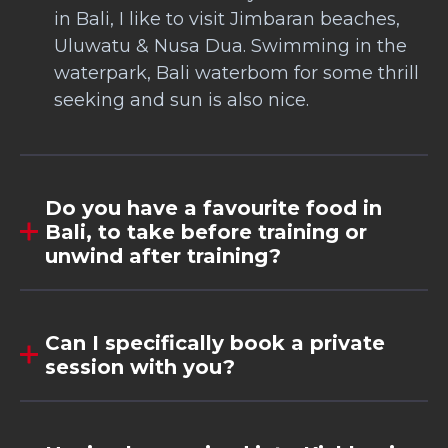
in Bali, I like to visit Jimbaran beaches,
Uluwatu & Nusa Dua. Swimming in the
waterpark, Bali waterbom for some thrill
seeking and sun is also nice.
Do you have a favourite food in
Bali, to take before training or
unwind after training?
Can I specifically book a private
session with you?