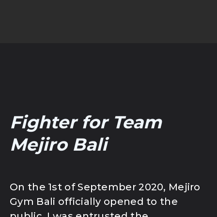
Fighter for Team
Mejiro Bali
On the 1st of September 2020, Mejiro
Gym Bali officially opened to the
public. I was entrusted the