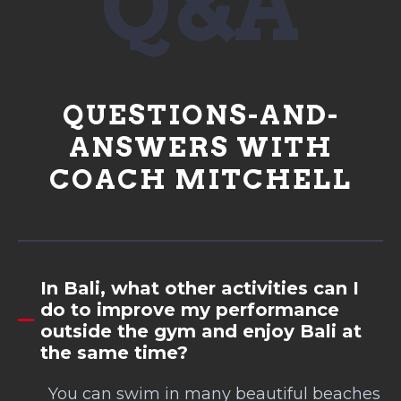
Q&A
QUESTIONS-AND-
ANSWERS WITH
COACH MITCHELL
In Bali, what other activities can I
do to improve my performance
outside the gym and enjoy Bali at
the same time?
You can swim in many beautiful beaches