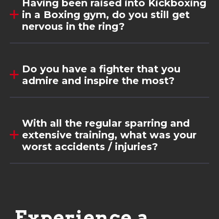
Having been raised into Kickboxing
in a Boxing gym, do you still get
nervous in the ring?
Do you have a fighter that you
admire and inspire the most?
With all the regular sparring and
extensive training, what was your
worst accidents / injuries?
Experience a