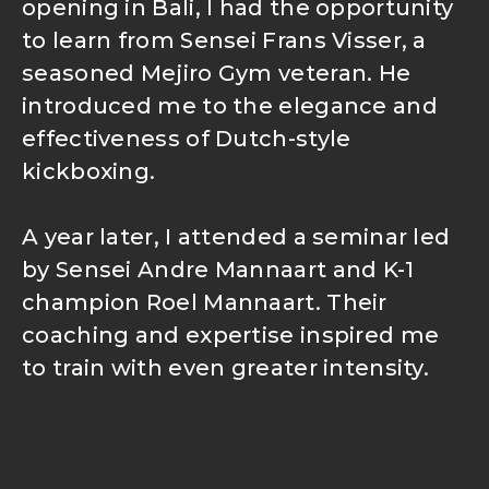
opening in Bali, I had the opportunity
to learn from Sensei Frans Visser, a
seasoned Mejiro Gym veteran. He
introduced me to the elegance and
effectiveness of Dutch-style
kickboxing.
A year later, I attended a seminar led
by Sensei Andre Mannaart and K-1
champion Roel Mannaart. Their
coaching and expertise inspired me
to train with even greater intensity.