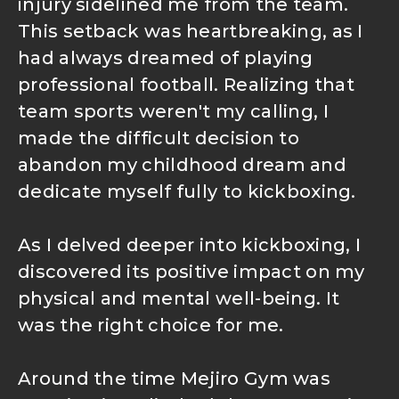
injury sidelined me from the team.
This setback was heartbreaking, as I
had always dreamed of playing
professional football. Realizing that
team sports weren't my calling, I
made the difficult decision to
abandon my childhood dream and
dedicate myself fully to kickboxing.
As I delved deeper into kickboxing, I
discovered its positive impact on my
physical and mental well-being. It
was the right choice for me.
Around the time Mejiro Gym was