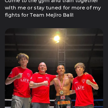
Come to the gym and train together
with me or stay tuned for more of my
fights for Team Mejiro Bali!