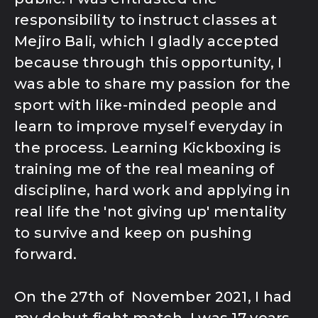
responsibility to instruct classes at
Mejiro Bali, which I gladly accepted
because through this opportunity, I
was able to share my passion for the
sport with like-minded people and
learn to improve myself everyday in
the process. Learning Kickboxing is
training me of the real meaning of
discipline, hard work and applying in
real life the 'not giving up' mentality
to survive and keep on pushing
forward.
On the 27th of November 2021, I had
my debut fight match, I was 17 years