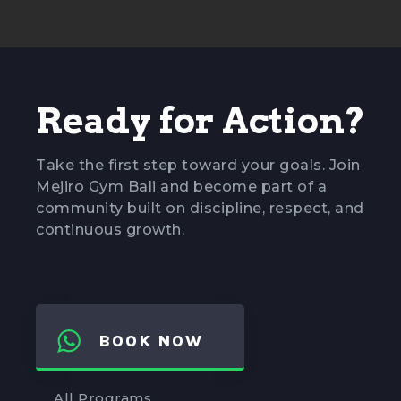
Ready for Action?
Take the first step toward your goals. Join
Mejiro Gym Bali and become part of a
community built on discipline, respect, and
continuous growth.
BOOK NOW
All Programs