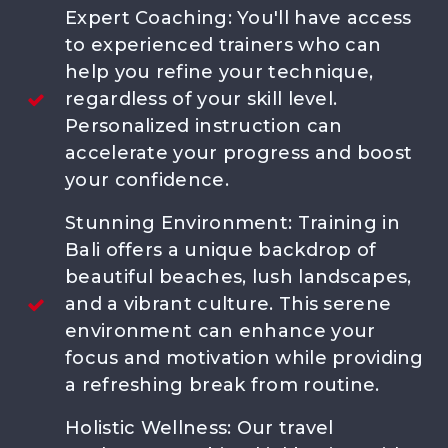
Events
Expert Coaching: You'll have access
FAQ
to experienced trainers who can
Contact us
help you refine your technique,
regardless of your skill level.
Personalized instruction can
Call Us
accelerate your progress and boost
Chat Us
your confidence.
Stunning Environment: Training in
ABOUT US
Bali offers a unique backdrop of
Meet the Coaches
beautiful beaches, lush landscapes,
Michel Slier
and a vibrant culture. This serene
Mitchell Slier
Daniël
environment can enhance your
Angello
focus and motivation while providing
Our Story
a refreshing break from routine.
Champions
Holistic Wellness: Our travel
Blog