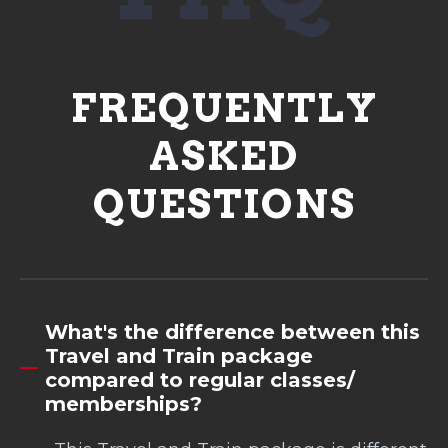
FREQUENTLY
ASKED
QUESTIONS
What's the difference between this
Travel and Train package
compared to regular classes/
memberships?