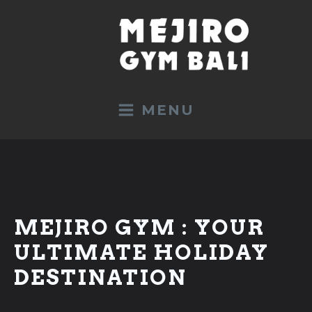
MENU
TRAINING
MEJIRO GYM : YOUR
All Programs
ULTIMATE HOLIDAY
Sport Holidays
DESTINATION
Boxing
Kickboxing K1 / Muay Thai
Beginners