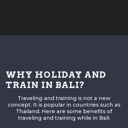
FITNESS
Fitness
Weight Loss
Program
Private
Sessions
Sparring
Session
WHY HOLIDAY AND
INFO
TRAIN IN BALI?
Class Schedule
Membership & Prices
Traveling and training is not a new
concept. It is popular in countries such as
Shop
Thailand. Here are some benefits of
Facilities
traveling and training while in Bali:
Equipment