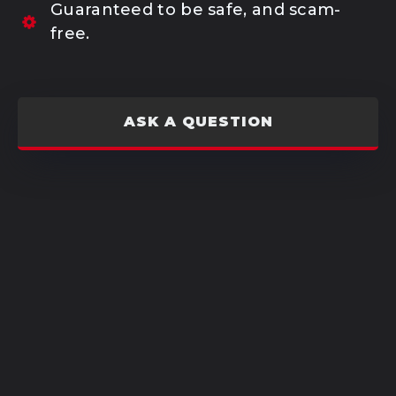
Guaranteed to be safe, and scam-
free.
ASK A QUESTION