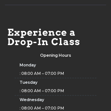
Experience a
Drop-In Class
Opening Hours
Monday
: 08:00 AM – 07:00 PM
Tuesday
: 08:00 AM – 07:00 PM
Wednesday
: 08:00 AM – 07:00 PM