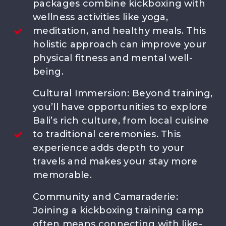
packages combine kickboxing with
FOLLLOW US
wellness activities like yoga,
meditation, and healthy meals. This
holistic approach can improve your
physical fitness and mental well-
being.
OUR PARTNER :
Cultural Immersion: Beyond training,
you’ll have opportunities to explore
Bali’s rich culture, from local cuisine
to traditional ceremonies. This
experience adds depth to your
travels and makes your stay more
memorable.
Community and Camaraderie:
Joining a kickboxing training camp
often means connecting with like-