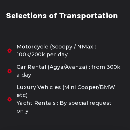
Selections of Transportation
Motorcycle (Scoopy / NMax :
100k/200k per day
Car Rental (Agya/Avanza) : from 300k
a day
Luxury Vehicles (Mini Cooper/BMW
etc)
Yacht Rentals : By special request
only