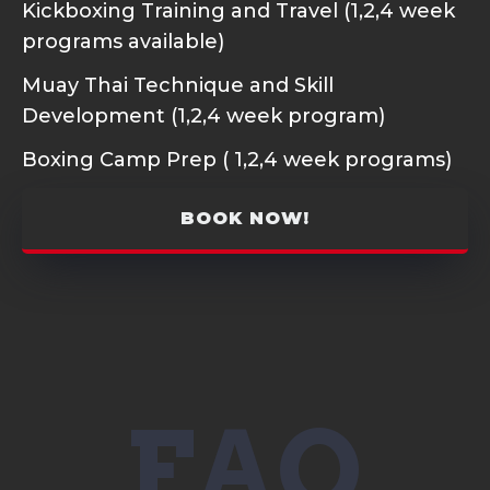
Kickboxing Training and Travel (1,2,4 week
programs available)
Muay Thai Technique and Skill
Development (1,2,4 week program)
Boxing Camp Prep ( 1,2,4 week programs)
BOOK NOW!
FAQ