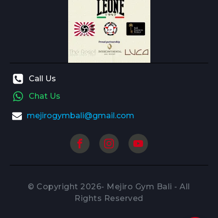
Call Us
Chat Us
mejirogymbali@gmail.com
© Copyright
2026
- Mejiro Gym Bali - All
Rights Reserved