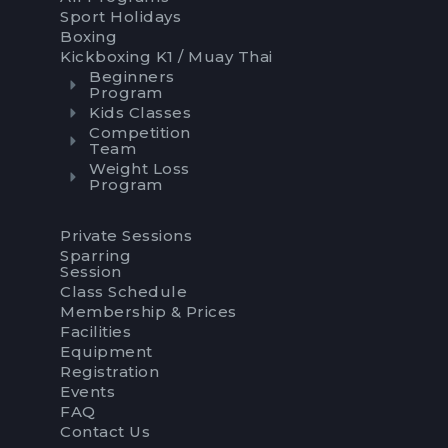
Sport Holidays
Boxing
Kickboxing K1 / Muay Thai
Beginners
Program
Kids Classes
Competition
Team
Weight Loss
Program
Private Sessions
Sparring
Session
Class Schedule
Membership & Prices
Facilities
Equipment
Registration
Events
FAQ
Contact Us