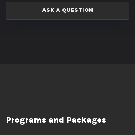
ASK A QUESTION
Programs and Packages