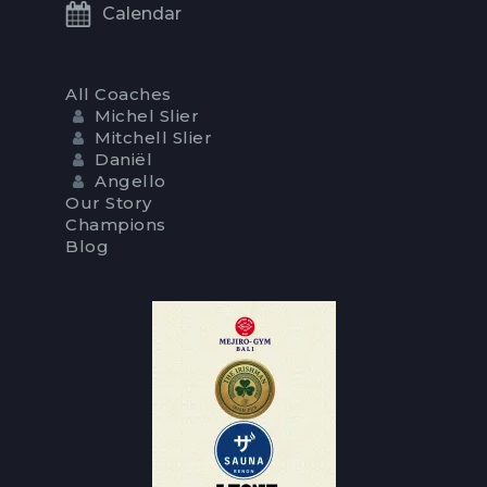
Calendar
All Coaches
Michel Slier
Mitchell Slier
Daniël
Angello
Our Story
Champions
Blog