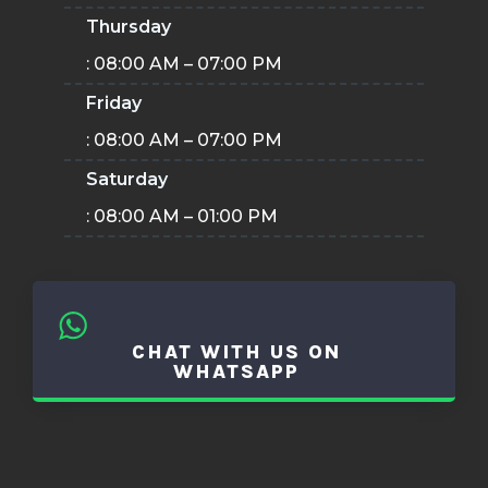
Thursday
: 08:00 AM – 07:00 PM
Friday
: 08:00 AM – 07:00 PM
Saturday
: 08:00 AM – 01:00 PM
CHAT WITH US ON
WHATSAPP