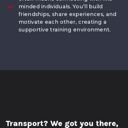
minded individuals. You’ll build
friendships, share experiences, and
motivate each other, creating a
supportive training environment.
Transport? We got you there,