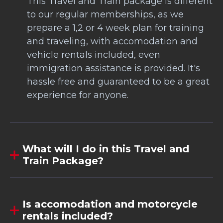
This Travel and Train package is different
to our regular memberships, as we
prepare a 1,2 or 4 week plan for training
and traveling, with accomodation and
vehicle rentals included, even
immigration assistance is provided. It's
hassle free and guaranteed to be a great
experience for anyone.
What will I do in this Travel and
Train Package?
Is accomodation and motorcycle
rentals included?