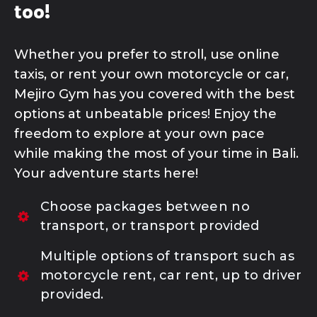
too!
Whether you prefer to stroll, use online
taxis, or rent your own motorcycle or car,
MEJIRO SPORTS OUTLET
Mejiro Gym has you covered with the best
options at unbeatable prices! Enjoy the
SHOP | TOKPED
freedom to explore at your own pace
while making the most of your time in Bali.
Your adventure starts here!
SHOP | SHOPEE
Choose packages between no
transport, or transport provided
Multiple options of transport such as
motorcycle rent, car rent, up to driver
provided.