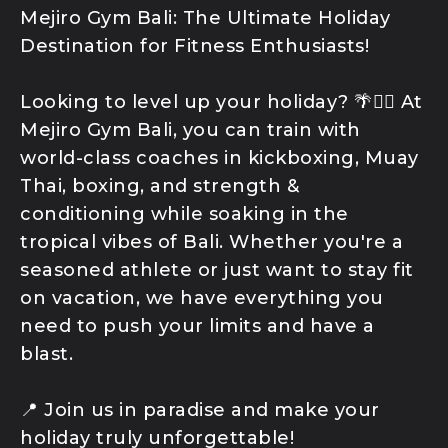
Program
Mejiro Gym Bali: The Ultimate Holiday
K1 Kickboxing
Destination for Fitness Enthusiasts!
Kids Classes
Competition
Looking to level up your holiday? 🌴🏋️‍♂️ At
Team
Mejiro Gym Bali, you can train with
world-class coaches in kickboxing, Muay
Thai, boxing, and strength &
conditioning while soaking in the
tropical vibes of Bali. Whether you're a
seasoned athlete or just want to stay fit
on vacation, we have everything you
need to push your limits and have a
blast.
📍 Join us in paradise and make your
holiday truly unforgettable!