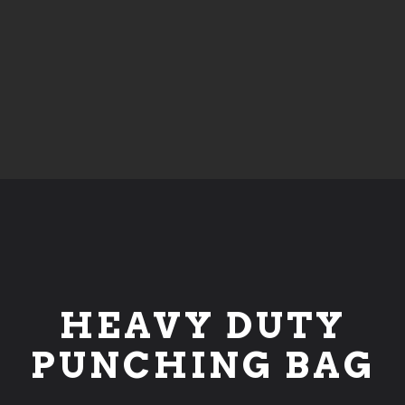
HEAVY DUTY
PUNCHING BAG