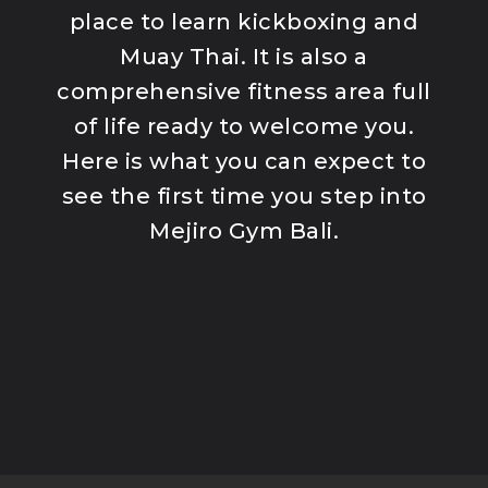
Program
place to learn kickboxing and
K1 Kickboxing
Muay Thai. It is also a
Kids Classes
comprehensive fitness area full
Competition
Team
of life ready to welcome you.
Here is what you can expect to
see the first time you step into
Mejiro Gym Bali.