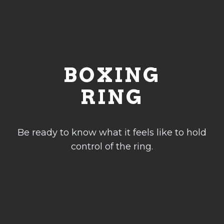
FITNESS
Fitness
Weight Loss
Program
BOXING
Private
Sessions
RING
Sparring
Session
Be ready to know what it feels like to hold
INFO
control of the ring.
Class Schedule
Membership & Prices
Shop
Facilities
Equipment