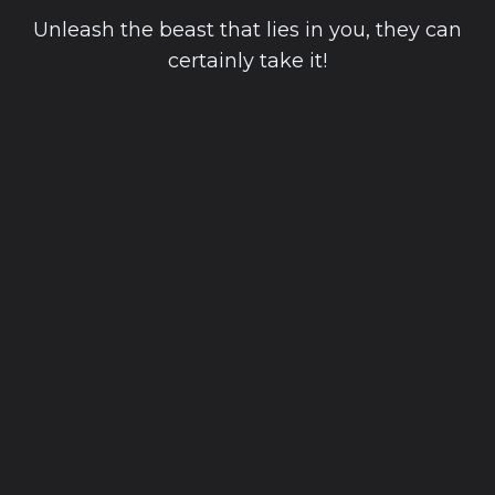
Unleash the beast that lies in you, they can
certainly take it!